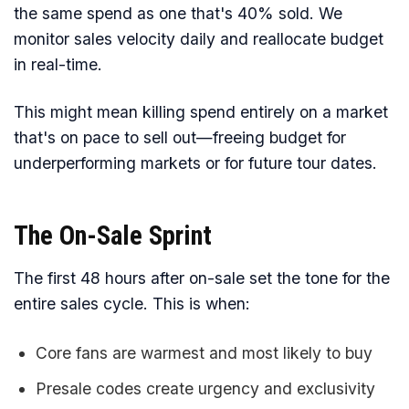
the same spend as one that's 40% sold. We
monitor sales velocity daily and reallocate budget
in real-time.
This might mean killing spend entirely on a market
that's on pace to sell out—freeing budget for
underperforming markets or for future tour dates.
The On-Sale Sprint
The first 48 hours after on-sale set the tone for the
entire sales cycle. This is when:
Core fans are warmest and most likely to buy
Presale codes create urgency and exclusivity