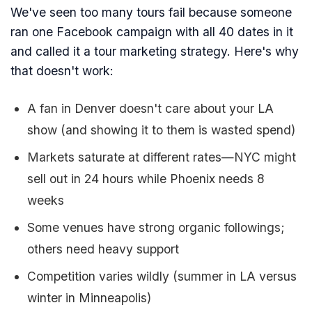
We've seen too many tours fail because someone
ran one Facebook campaign with all 40 dates in it
and called it a tour marketing strategy. Here's why
that doesn't work:
A fan in Denver doesn't care about your LA
show (and showing it to them is wasted spend)
Markets saturate at different rates—NYC might
sell out in 24 hours while Phoenix needs 8
weeks
Some venues have strong organic followings;
others need heavy support
Competition varies wildly (summer in LA versus
winter in Minneapolis)