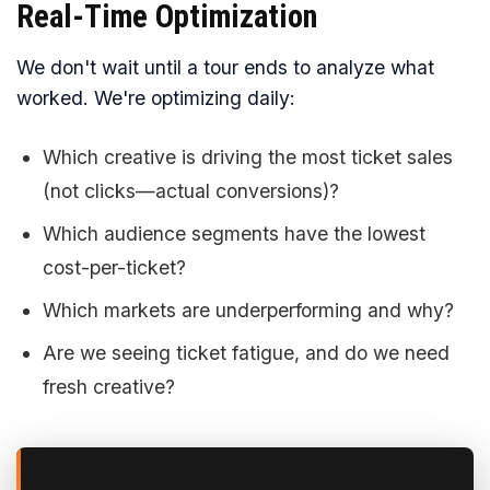
Real-Time Optimization
We don't wait until a tour ends to analyze what
worked. We're optimizing daily:
Which creative is driving the most ticket sales
(not clicks—actual conversions)?
Which audience segments have the lowest
cost-per-ticket?
Which markets are underperforming and why?
Are we seeing ticket fatigue, and do we need
fresh creative?