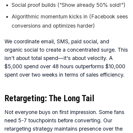
Social proof builds ("Show already 50% sold!")
Algorithmic momentum kicks in (Facebook sees
conversions and optimizes harder)
We coordinate email, SMS, paid social, and
organic social to create a concentrated surge. This
isn't about total spend—it's about velocity. A
$5,000 spend over 48 hours outperforms $10,000
spent over two weeks in terms of sales efficiency.
Retargeting: The Long Tail
Not everyone buys on first impression. Some fans
need 5-7 touchpoints before converting. Our
retargeting strategy maintains presence over the