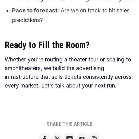
Pace to forecast:
Are we on track to hit sales
predictions?
Ready to Fill the Room?
Whether you're routing a theater tour or scaling to
amphitheaters, we build the advertising
infrastructure that sells tickets consistently across
every market. Let's talk about your next run.
SHARE THIS ARTICLE