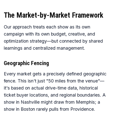
The Market-by-Market Framework
Our approach treats each show as its own
campaign with its own budget, creative, and
optimization strategy—but connected by shared
learnings and centralized management.
Geographic Fencing
Every market gets a precisely defined geographic
fence. This isn't just "50 miles from the venue"—
it's based on actual drive-time data, historical
ticket buyer locations, and regional boundaries. A
show in Nashville might draw from Memphis; a
show in Boston rarely pulls from Providence.