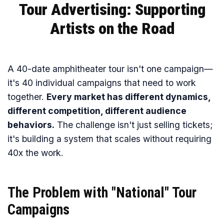
Tour Advertising: Supporting
Artists on the Road
A 40-date amphitheater tour isn't one campaign—
it's 40 individual campaigns that need to work
together.
Every market has different dynamics,
different competition, different audience
behaviors.
The challenge isn't just selling tickets;
it's building a system that scales without requiring
40x the work.
The Problem with "National" Tour
Campaigns