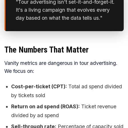
"Tour advertising isn't set-it-and-forget-it.
It's a living campaign that evolves every
day based on what the data tells us."
The Numbers That Matter
Vanity metrics are dangerous in tour advertising.
We focus on:
Cost-per-ticket (CPT):
Total ad spend divided
by tickets sold
Return on ad spend (ROAS):
Ticket revenue
divided by ad spend
Sell-through rate:
Percentage of capacity sold