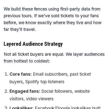
We build these fences using first-party data from
previous tours. If we've sold tickets to your fans
before, we know exactly where they live and how
far they'll travel.
Layered Audience Strategy
Not all ticket buyers are equal. We layer audiences
from hottest to coldest:
Core fans:
Email subscribers, past ticket
buyers, Spotify top listeners
Engaged fans:
Social followers, website
visitors, video viewers
Lookalikes:
Facebook/Google lookalikes built