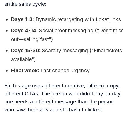
entire sales cycle:
Days 1-3:
Dynamic retargeting with ticket links
Days 4-14:
Social proof messaging ("Don't miss
out—selling fast")
Days 15-30:
Scarcity messaging ("Final tickets
available")
Final week:
Last chance urgency
Each stage uses different creative, different copy,
different CTAs. The person who didn't buy on day
one needs a different message than the person
who saw three ads and still hasn't clicked.