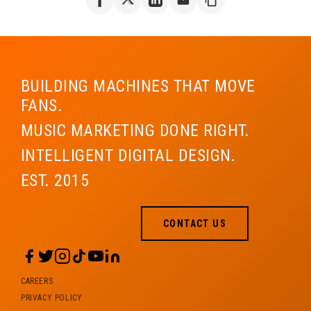
BUILDING MACHINES THAT MOVE
FANS.
MUSIC MARKETING DONE RIGHT.
INTELLIGENT DIGITAL DESIGN.
EST. 2015
CONTACT US
CAREERS
PRIVACY POLICY