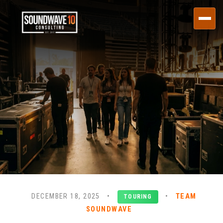
DECEMBER 18, 2025
•
•
TEAM
TOURING
SOUNDWAVE