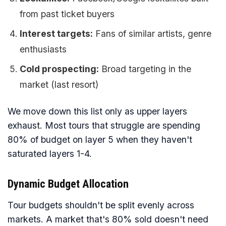
from past ticket buyers
Interest targets:
Fans of similar artists, genre
enthusiasts
Cold prospecting:
Broad targeting in the
market (last resort)
We move down this list only as upper layers
exhaust. Most tours that struggle are spending
80% of budget on layer 5 when they haven't
saturated layers 1-4.
Dynamic Budget Allocation
Tour budgets shouldn't be split evenly across
markets. A market that's 80% sold doesn't need