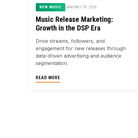
JANUARY 28, 2026
NEW MUSIC
Music Release Marketing:
Growth in the DSP Era
Drive streams, followers, and
engagement for new releases through
data-driven advertising and audience
segmentation.
READ MORE