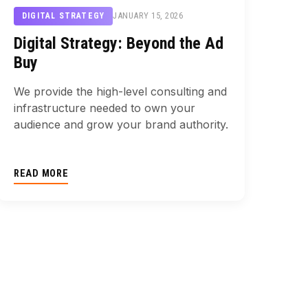
JANUARY 15, 2026
DIGITAL STRATEGY
Digital Strategy: Beyond the Ad
Buy
We provide the high-level consulting and
infrastructure needed to own your
audience and grow your brand authority.
READ MORE