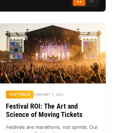
FEBRUARY 3, 2026
FESTIVALS
Festival ROI: The Art and
Science of Moving Tickets
Festivals are marathons, not sprints. Our