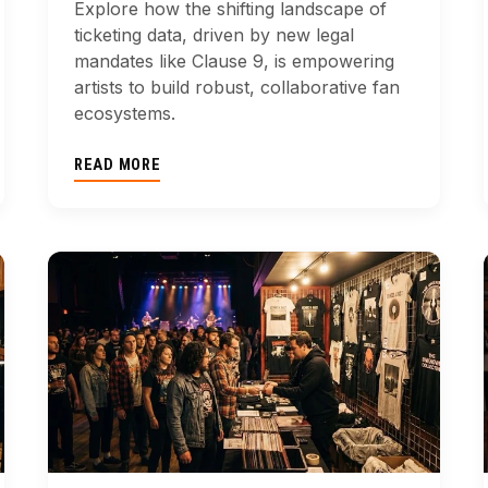
Explore how the shifting landscape of
ticketing data, driven by new legal
mandates like Clause 9, is empowering
artists to build robust, collaborative fan
ecosystems.
READ MORE