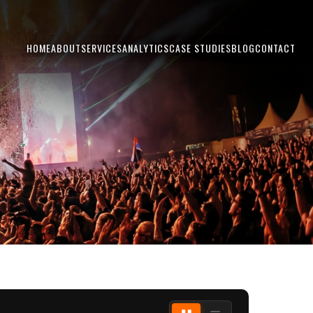
HOME
ABOUT
SERVICES
ANALYTICS
CASE STUDIES
BLOG
CONTACT