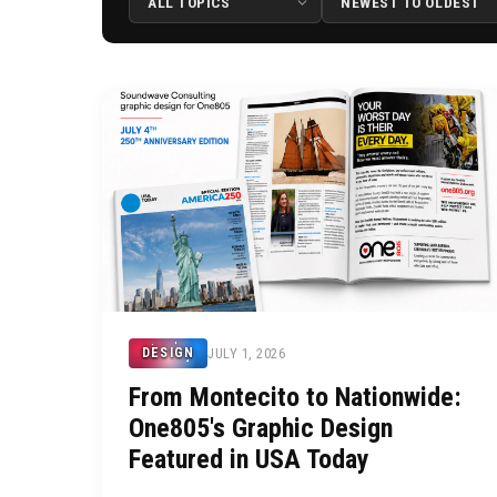
JULY 1, 2026
DESIGN
From Montecito to Nationwide:
One805's Graphic Design
Featured in USA Today