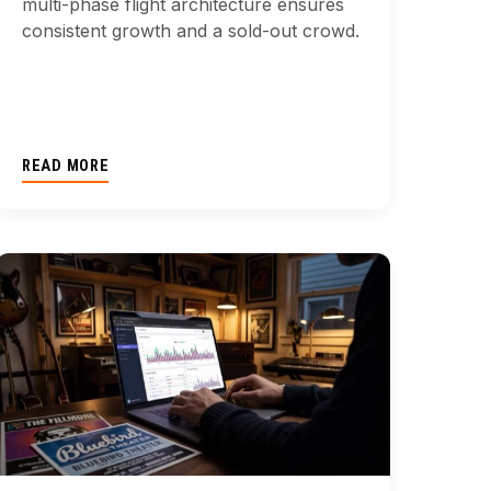
multi-phase flight architecture ensures
consistent growth and a sold-out crowd.
READ MORE