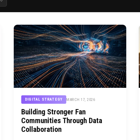
MARCH 17, 2026
DIGITAL STRATEGY
Building Stronger Fan
Communities Through Data
Collaboration