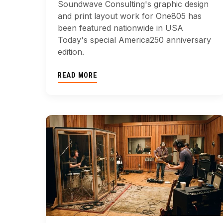
Soundwave Consulting's graphic design
and print layout work for One805 has
been featured nationwide in USA
Today's special America250 anniversary
edition.
READ MORE