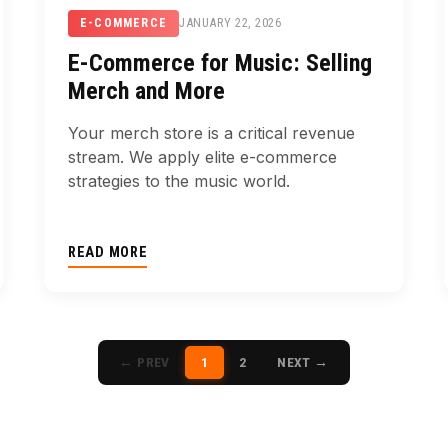
JANUARY 22, 2026
E-COMMERCE
E-Commerce for Music: Selling
Merch and More
Your merch store is a critical revenue
stream. We apply elite e-commerce
strategies to the music world.
READ MORE
← PREV
1
2
NEXT →