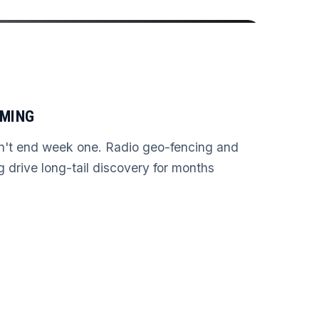
AMING
n't end week one. Radio geo-fencing and
ng drive long-tail discovery for months