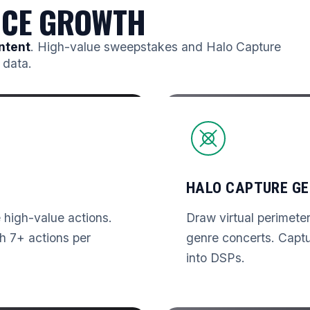
NCE GROWTH
ntent
. High-value sweepstakes and Halo Capture
 data.
HALO CAPTURE GE
high-value actions.
Draw virtual perimete
h 7+ actions per
genre concerts. Capt
into DSPs.