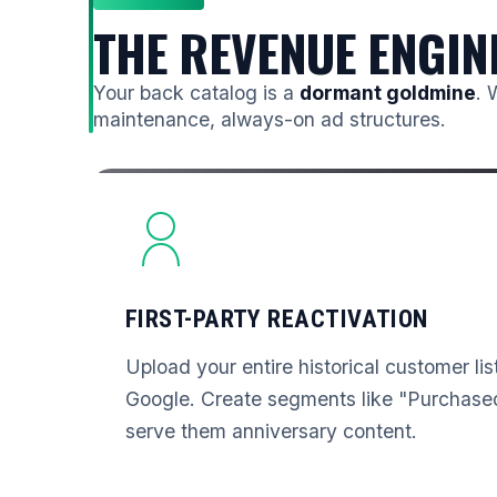
THE REVENUE ENGIN
Your back catalog is a
dormant goldmine
. 
maintenance, always-on ad structures.
FIRST-PARTY REACTIVATION
Upload your entire historical customer li
Google. Create segments like "Purchased
serve them anniversary content.