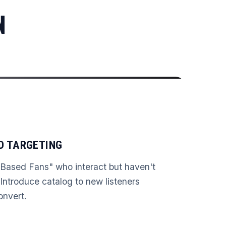
N
D TARGETING
ased Fans" who interact but haven't
Introduce catalog to new listeners
convert.