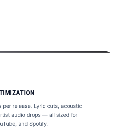
TIMIZATION
s per release. Lyric cuts, acoustic
rtist audio drops — all sized for
uTube, and Spotify.