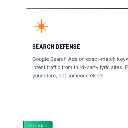
SEARCH DEFENSE
Google Search Ads on exact-match keyw
intent traffic from third-party lyric sites.
your store, not someone else's.
PILLAR 2