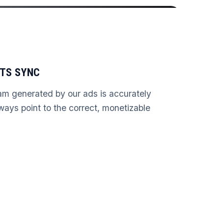
TS SYNC
am generated by our ads is accurately
lways point to the correct, monetizable