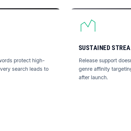
SUSTAINED STRE
ords protect high-
Release support does
 Every search leads to
genre affinity targeti
after launch.