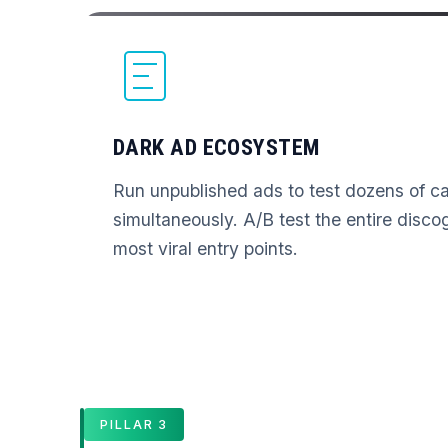
DARK AD ECOSYSTEM
Run unpublished ads to test dozens of ca
simultaneously. A/B test the entire disco
most viral entry points.
PILLAR 3