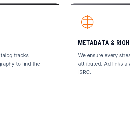
METADATA & RIGH
talog tracks
We ensure every stre
graphy to find the
attributed. Ad links a
ISRC.