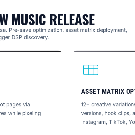
W MUSIC RELEASE
ease. Pre-save optimization, asset matrix deployment,
igger DSP discovery.
ASSET MATRIX OP
vot pages via
12+ creative variation
s while pixeling
versions, hook clips, a
Instagram, TikTok, Yo