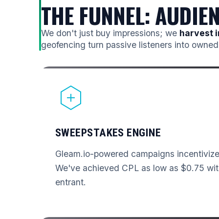
THE FUNNEL: AUDIE
We don't just buy impressions; we
harvest i
geofencing turn passive listeners into owned
SWEEPSTAKES ENGINE
Gleam.io-powered campaigns incentivize 
We've achieved CPL as low as $0.75 wit
entrant.