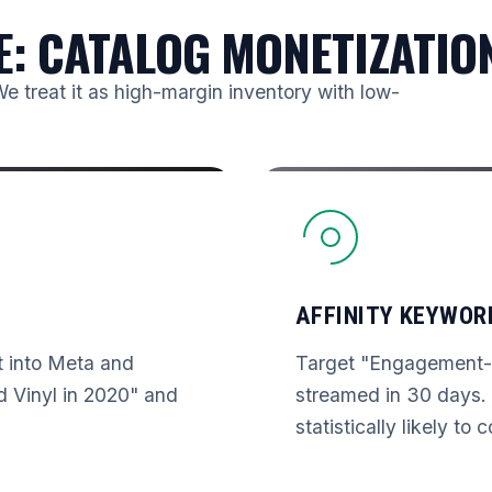
E: CATALOG MONETIZATIO
We treat it as high-margin inventory with low-
AFFINITY KEYWOR
st into Meta and
Target "Engagement-B
 Vinyl in 2020" and
streamed in 30 days. 
statistically likely to 