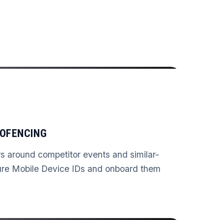
OFENCING
rs around competitor events and similar-
ure Mobile Device IDs and onboard them