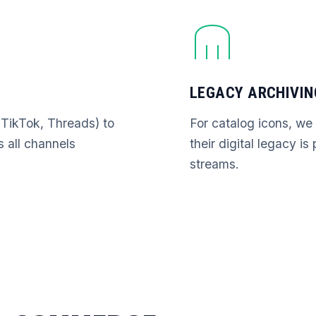
LEGACY ARCHIVIN
(TikTok, Threads) to
For catalog icons, we
s all channels
their digital legacy i
streams.