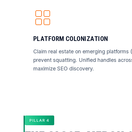
PLATFORM COLONIZATION
Claim real estate on emerging platforms 
prevent squatting. Unified handles acros
maximize SEO discovery.
PILLAR 4