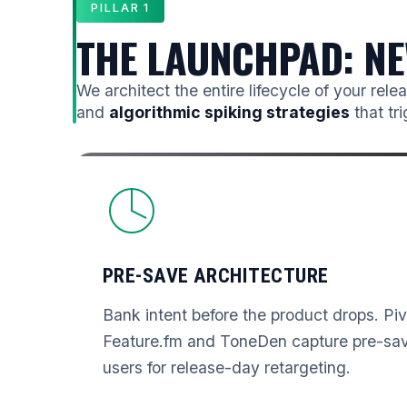
PILLAR 1
THE LAUNCHPAD: NE
We architect the entire lifecycle of your rel
and
algorithmic spiking strategies
that tr
PRE-SAVE ARCHITECTURE
Bank intent before the product drops. Pi
Feature.fm and ToneDen capture pre-save
users for release-day retargeting.