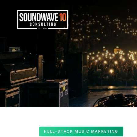
FULL-STACK MUSIC MARKETING