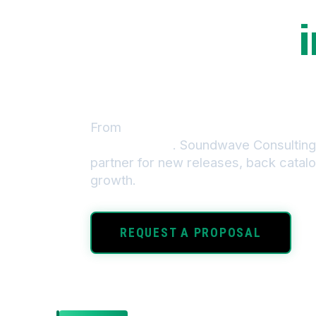
We build the
i
that powers y
From
chart-topping album launches
monetization
. Soundwave Consulting 
partner for new releases, back catalo
growth.
REQUEST A PROPOSAL