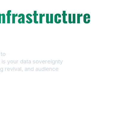
nfrastructure
our music
to
always-on catalog
is your data sovereignty
g revival, and audience