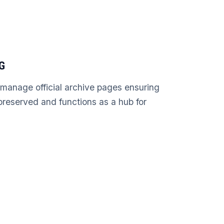
G
 manage official archive pages ensuring
s preserved and functions as a hub for