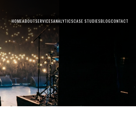
HOME
ABOUT
SERVICES
ANALYTICS
CASE STUDIES
BLOG
CONTACT