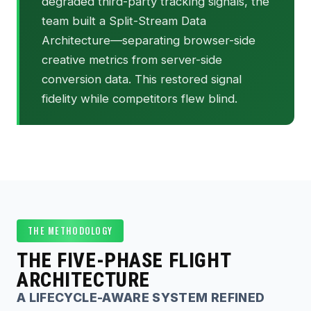
degraded third-party tracking signals, the
team built a Split-Stream Data
Architecture—separating browser-side
creative metrics from server-side
conversion data. This restored signal
fidelity while competitors flew blind.
THE METHODOLOGY
THE FIVE-PHASE FLIGHT
ARCHITECTURE
A LIFECYCLE-AWARE SYSTEM REFINED