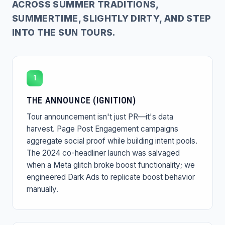
ACROSS SUMMER TRADITIONS,
SUMMERTIME, SLIGHTLY DIRTY, AND STEP
INTO THE SUN TOURS.
1
THE ANNOUNCE (IGNITION)
Tour announcement isn't just PR—it's data
harvest. Page Post Engagement campaigns
aggregate social proof while building intent pools.
The 2024 co-headliner launch was salvaged
when a Meta glitch broke boost functionality; we
engineered Dark Ads to replicate boost behavior
manually.