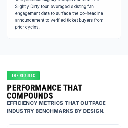
Slightly Dirty tour leveraged existing fan
engagement data to surface the co-headline
announcement to verified ticket buyers from
prior cycles.
THE RESULTS
PERFORMANCE THAT
COMPOUNDS
EFFICIENCY METRICS THAT OUTPACE
INDUSTRY BENCHMARKS BY DESIGN.