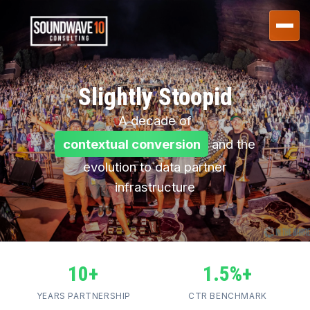
Slightly Stoopid
A decade of
contextual conversion
and the
evolution to data partner
infrastructure
10+
1.5%+
YEARS PARTNERSHIP
CTR BENCHMARK