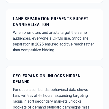
LANE SEPARATION PREVENTS BUDGET
CANNIBALIZATION
When promoters and artists target the same
audiences, everyone's CPMs rise. Strict lane
separation in 2025 ensured additive reach rather
than competitive bidding.
GEO-EXPANSION UNLOCKS HIDDEN
DEMAND
For destination bands, behavioral data shows
fans will travel 4+ hours. Expanding targeting
radius in soft secondary markets unlocks
pockets of demand standard campaigns miss.