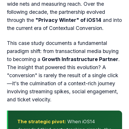
wide nets and measuring reach. Over the
following decade, the partnership evolved
through the
"Privacy Winter" of iOS14
and into
the current era of Contextual Conversion.
This case study documents a fundamental
paradigm shift: from transactional media buying
to becoming a
Growth Infrastructure Partner
.
The insight that powered this evolution? A
"conversion" is rarely the result of a single click
—it's the culmination of a context-rich journey
involving streaming spikes, social engagement,
and ticket velocity.
The strategic pivot:
When iOS14