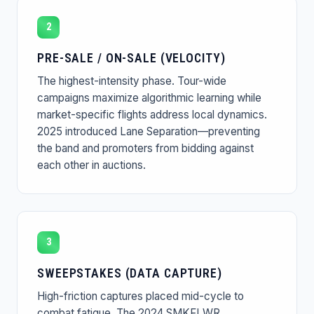
2
PRE-SALE / ON-SALE (VELOCITY)
The highest-intensity phase. Tour-wide
campaigns maximize algorithmic learning while
market-specific flights address local dynamics.
2025 introduced Lane Separation—preventing
the band and promoters from bidding against
each other in auctions.
3
SWEEPSTAKES (DATA CAPTURE)
High-friction captures placed mid-cycle to
combat fatigue. The 2024 SMKFLWR