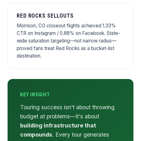
RED ROCKS SELLOUTS
Morrison, CO closeout flights achieved 1.33%
CTR on Instagram / 0.88% on Facebook. State-
wide saturation targeting—not narrow radius—
proved fans treat Red Rocks as a bucket-list
destination.
KEY INSIGHT
Touring success isn't about throwing
budget at problems—it's about
building infrastructure that
compounds
. Every tour generates