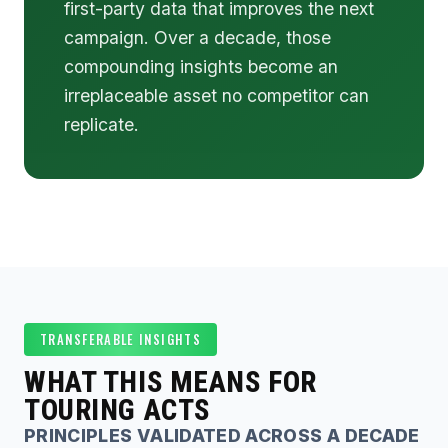
first-party data that improves the next
campaign. Over a decade, those
compounding insights become an
irreplaceable asset no competitor can
replicate.
TRANSFERABLE INSIGHTS
WHAT THIS MEANS FOR
TOURING ACTS
PRINCIPLES VALIDATED ACROSS A DECADE