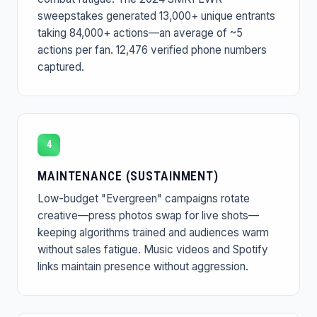
sweepstakes generated 13,000+ unique entrants
taking 84,000+ actions—an average of ~5
actions per fan. 12,476 verified phone numbers
captured.
4
MAINTENANCE (SUSTAINMENT)
Low-budget "Evergreen" campaigns rotate
creative—press photos swap for live shots—
keeping algorithms trained and audiences warm
without sales fatigue. Music videos and Spotify
links maintain presence without aggression.