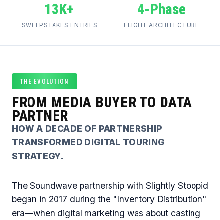
13K+
4-Phase
SWEEPSTAKES ENTRIES
FLIGHT ARCHITECTURE
THE EVOLUTION
FROM MEDIA BUYER TO DATA
PARTNER
HOW A DECADE OF PARTNERSHIP
TRANSFORMED DIGITAL TOURING
STRATEGY.
The Soundwave partnership with Slightly Stoopid
began in 2017 during the "Inventory Distribution"
era—when digital marketing was about casting