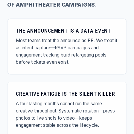
OF AMPHITHEATER CAMPAIGNS.
THE ANNOUNCEMENT IS A DATA EVENT
Most teams treat the announce as PR. We treat it
as intent capture—RSVP campaigns and
engagement tracking build retargeting pools
before tickets even exist.
CREATIVE FATIGUE IS THE SILENT KILLER
A tour lasting months cannot run the same
creative throughout. Systematic rotation—press
photos to live shots to video—keeps
engagement stable across the lifecycle.