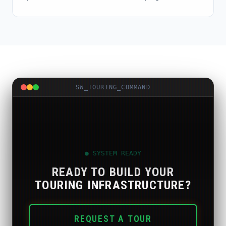
SW_TOURING_COMMAND
● SYSTEM READY
READY TO BUILD YOUR
TOURING INFRASTRUCTURE?
REQUEST A TOUR