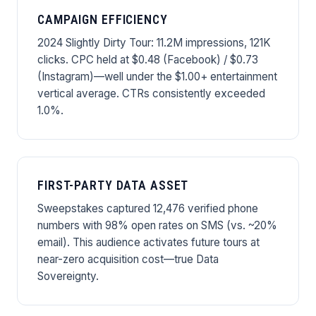
CAMPAIGN EFFICIENCY
2024 Slightly Dirty Tour: 11.2M impressions, 121K
clicks. CPC held at $0.48 (Facebook) / $0.73
(Instagram)—well under the $1.00+ entertainment
vertical average. CTRs consistently exceeded
1.0%.
FIRST-PARTY DATA ASSET
Sweepstakes captured 12,476 verified phone
numbers with 98% open rates on SMS (vs. ~20%
email). This audience activates future tours at
near-zero acquisition cost—true Data
Sovereignty.