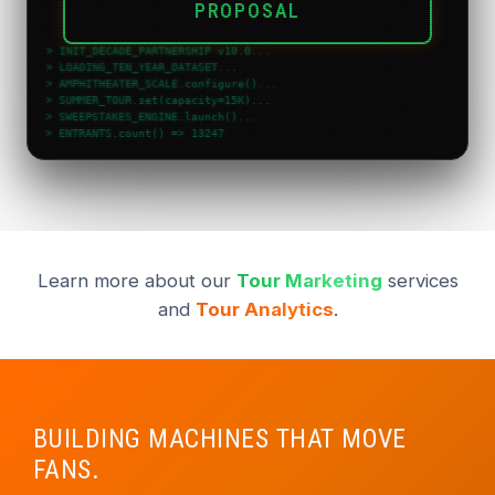
PROPOSAL
> INIT_DECADE_PARTNERSHIP v10.0...
> LOADING_TEN_YEAR_DATASET...
> AMPHITHEATER_SCALE.configure()...
> SUMMER_TOUR.set(capacity=15K)...
> SWEEPSTAKES_ENGINE.launch()...
> ENTRANTS.count() => 13247
> CTR_BENCHMARK
Learn more about our
Tour Marketing
services
and
Tour Analytics
.
BUILDING MACHINES THAT MOVE
FANS.