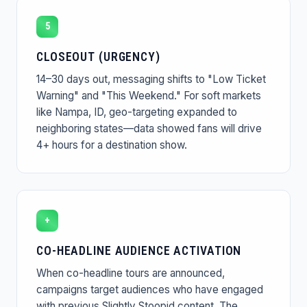
5
CLOSEOUT (URGENCY)
14–30 days out, messaging shifts to "Low Ticket
Warning" and "This Weekend." For soft markets
like Nampa, ID, geo-targeting expanded to
neighboring states—data showed fans will drive
4+ hours for a destination show.
+
CO-HEADLINE AUDIENCE ACTIVATION
When co-headline tours are announced,
campaigns target audiences who have engaged
with previous Slightly Stoopid content. The