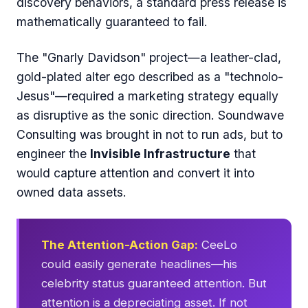
discovery behaviors, a standard press release is
mathematically guaranteed to fail.
The "Gnarly Davidson" project—a leather-clad,
gold-plated alter ego described as a "technolo-
Jesus"—required a marketing strategy equally
as disruptive as the sonic direction. Soundwave
Consulting was brought in not to run ads, but to
engineer the
Invisible Infrastructure
that
would capture attention and convert it into
owned data assets.
The Attention-Action Gap:
CeeLo
could easily generate headlines—his
celebrity status guaranteed attention. But
attention is a depreciating asset. If not