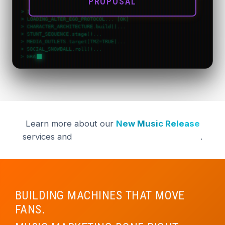
PROPOSAL
> INIT_VIRAL_VELOCITY v1.0...
> LOADING_ALTER_EGO_PROTOCOL... [OK]
> CHARACTER_ARCHITECTURE.build()...
> STUNT_SEQUENCE.stage()...
> MEDIA_OUTLETS.target(TMZ=TRUE)...
> SOCIAL_SNOWBALL.roll()...
> GRAMMY_MOMENT.calculate(
Learn more about our
New Music Release
services and
Digital Strategy Management
.
BUILDING MACHINES THAT MOVE
FANS.