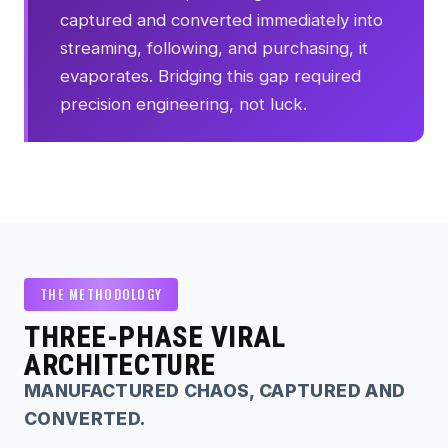
captured and converted immediately into
streaming, following, and purchasing, it
evaporates. Bridging this gap required
precision engineering, not luck.
THE METHODOLOGY
THREE-PHASE VIRAL
ARCHITECTURE
MANUFACTURED CHAOS, CAPTURED AND
CONVERTED.