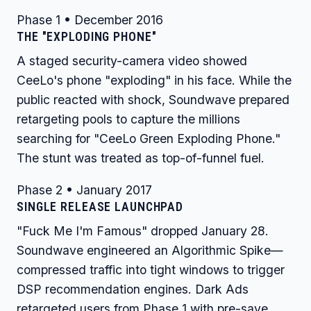
Phase 1 • December 2016
THE "EXPLODING PHONE"
A staged security-camera video showed
CeeLo's phone "exploding" in his face. While the
public reacted with shock, Soundwave prepared
retargeting pools to capture the millions
searching for "CeeLo Green Exploding Phone."
The stunt was treated as top-of-funnel fuel.
Phase 2 • January 2017
SINGLE RELEASE LAUNCHPAD
"Fuck Me I'm Famous" dropped January 28.
Soundwave engineered an Algorithmic Spike—
compressed traffic into tight windows to trigger
DSP recommendation engines. Dark Ads
retargeted users from Phase 1 with pre-save