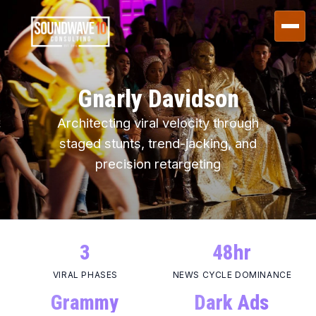
Gnarly Davidson
Architecting
viral velocity
through
staged stunts, trend-jacking, and
precision retargeting
3
48hr
VIRAL PHASES
NEWS CYCLE DOMINANCE
Grammy
Dark Ads