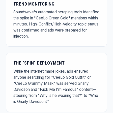
TREND MONITORING
Soundwave's automated scraping tools identified
the spike in "CeeLo Green Gold" mentions within
minutes. High-Conflict/High-Velocity topic status
was confirmed and ads were prepared for
injection.
THE "SPIN" DEPLOYMENT
While the internet made jokes, ads ensured
anyone searching for "CeeLo Gold Outfit" or
"CeeLo Grammy Mask" was served Gnarly
Davidson and "Fuck Me I'm Famous" content—
steering from "Why is he wearing that?" to "Who
is Gnarly Davidson?"