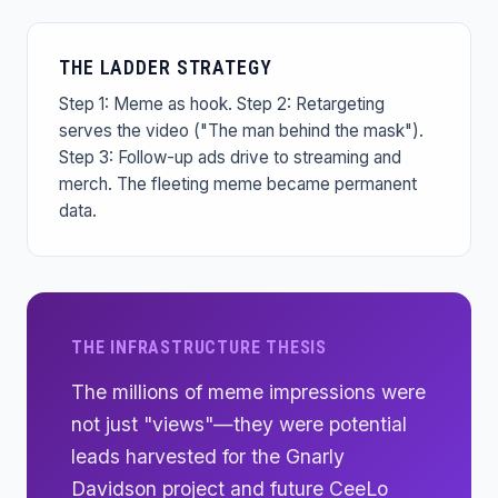
THE LADDER STRATEGY
Step 1: Meme as hook. Step 2: Retargeting
serves the video ("The man behind the mask").
Step 3: Follow-up ads drive to streaming and
merch. The fleeting meme became permanent
data.
THE INFRASTRUCTURE THESIS
The millions of meme impressions were
not just "views"—they were potential
leads harvested for the Gnarly
Davidson project and future CeeLo