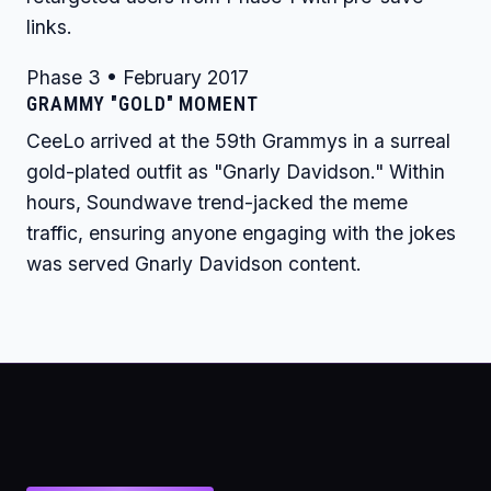
links.
Phase 3 • February 2017
GRAMMY "GOLD" MOMENT
CeeLo arrived at the 59th Grammys in a surreal
gold-plated outfit as "Gnarly Davidson." Within
hours, Soundwave trend-jacked the meme
traffic, ensuring anyone engaging with the jokes
was served Gnarly Davidson content.