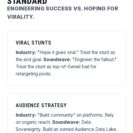
STANDARD
ENGINEERING SUCCESS VS. HOPING FOR
VIRALITY.
VIRAL STUNTS
Industry:
"Hope it goes viral." Treat the stunt as
the end goal.
Soundwave:
"Engineer the fallout."
Treat the stunt as top-of-funnel fuel for
retargeting pools.
AUDIENCE STRATEGY
Industry:
"Build community" on platforms. Rely
on organic reach.
Soundwave:
Data
Sovereignty. Build an owned Audience Data Lake.