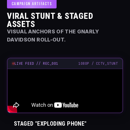
CAMPAIGN ARTIFACTS
VIRAL STUNT & STAGED
ASSETS
VISUAL ANCHORS OF THE GNARLY
DAVIDSON ROLL-OUT.
LIVE FEED // REC_001
1080P / CCTV_STUNT
STAGED "EXPLODING PHONE"