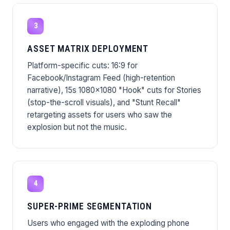
3
ASSET MATRIX DEPLOYMENT
Platform-specific cuts: 16:9 for
Facebook/Instagram Feed (high-retention
narrative), 15s 1080x1080 "Hook" cuts for Stories
(stop-the-scroll visuals), and "Stunt Recall"
retargeting assets for users who saw the
explosion but not the music.
4
SUPER-PRIME SEGMENTATION
Users who engaged with the exploding phone