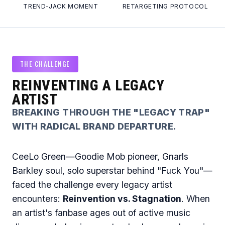
TREND-JACK MOMENT
RETARGETING PROTOCOL
THE CHALLENGE
REINVENTING A LEGACY
ARTIST
BREAKING THROUGH THE "LEGACY TRAP"
WITH RADICAL BRAND DEPARTURE.
CeeLo Green—Goodie Mob pioneer, Gnarls
Barkley soul, solo superstar behind "Fuck You"—
faced the challenge every legacy artist
encounters:
Reinvention vs. Stagnation
. When
an artist's fanbase ages out of active music