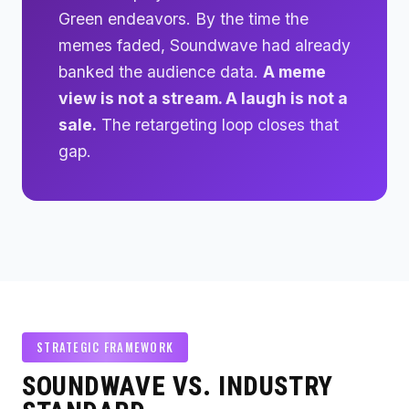
Green endeavors. By the time the
memes faded, Soundwave had already
banked the audience data.
A meme
view is not a stream. A laugh is not a
sale.
The retargeting loop closes that
gap.
STRATEGIC FRAMEWORK
SOUNDWAVE VS. INDUSTRY