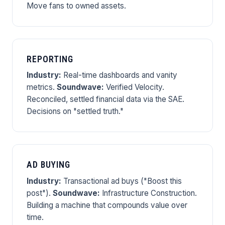
Move fans to owned assets.
REPORTING
Industry:
Real-time dashboards and vanity
metrics.
Soundwave:
Verified Velocity.
Reconciled, settled financial data via the SAE.
Decisions on "settled truth."
AD BUYING
Industry:
Transactional ad buys ("Boost this
post").
Soundwave:
Infrastructure Construction.
Building a machine that compounds value over
time.