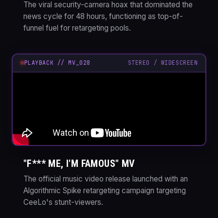
The viral security-camera hoax that dominated the
news cycle for 48 hours, functioning as top-of-
funnel fuel for retargeting pools.
PLAYBACK // MV_028
STEREO / WIDESCREEN
"F*** ME, I'M FAMOUS" MV
The official music video release launched with an
Algorithmic Spike retargeting campaign targeting
CeeLo's stunt-viewers.