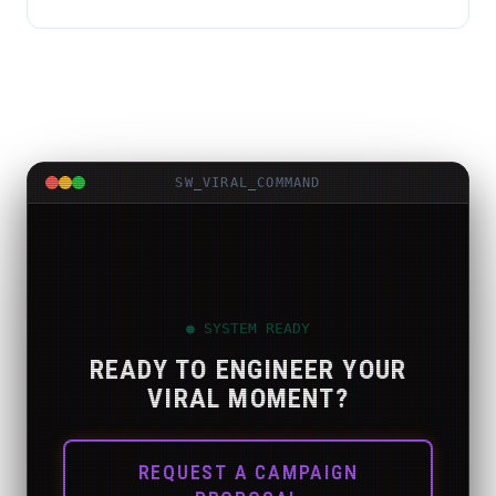
SW_VIRAL_COMMAND
● SYSTEM READY
READY TO ENGINEER YOUR
VIRAL MOMENT?
REQUEST A CAMPAIGN