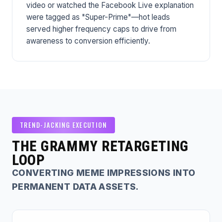
video or watched the Facebook Live explanation
were tagged as "Super-Prime"—hot leads
served higher frequency caps to drive from
awareness to conversion efficiently.
TREND-JACKING EXECUTION
THE GRAMMY RETARGETING
LOOP
CONVERTING MEME IMPRESSIONS INTO
PERMANENT DATA ASSETS.