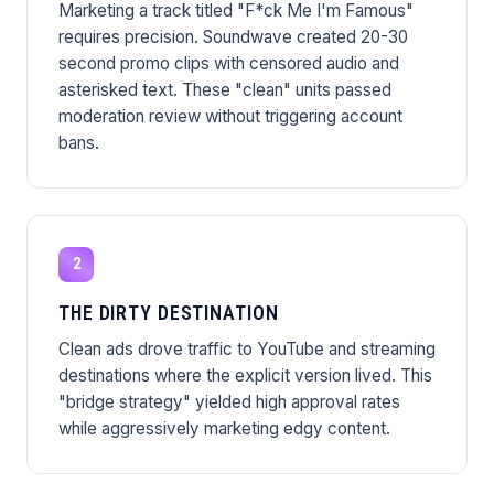
Marketing a track titled "F*ck Me I'm Famous"
requires precision. Soundwave created 20-30
second promo clips with censored audio and
asterisked text. These "clean" units passed
moderation review without triggering account
bans.
2
THE DIRTY DESTINATION
Clean ads drove traffic to YouTube and streaming
destinations where the explicit version lived. This
"bridge strategy" yielded high approval rates
while aggressively marketing edgy content.