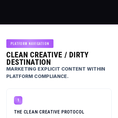
PLATFORM NAVIGATION
CLEAN CREATIVE / DIRTY
DESTINATION
MARKETING EXPLICIT CONTENT WITHIN
PLATFORM COMPLIANCE.
1
THE CLEAN CREATIVE PROTOCOL